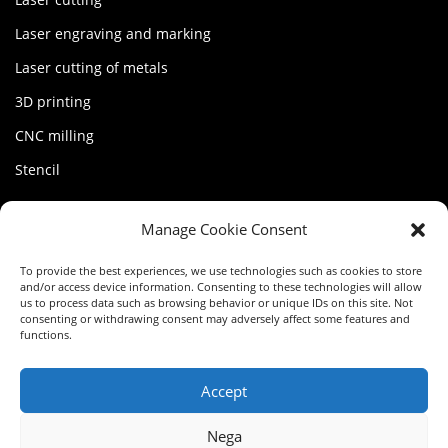
Laser engraving and marking
Laser cutting of metals
3D printing
CNC milling
Stencil
MY FACTORY
Manage Cookie Consent
Account
To provide the best experiences, we use technologies such as cookies to store
and/or access device information. Consenting to these technologies will allow
Terms of service
us to process data such as browsing behavior or unique IDs on this site. Not
consenting or withdrawing consent may adversely affect some features and
functions.
Privacy Policy
Cookie Policy (EU)
Accept
Nega