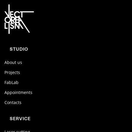
STUDIO
About us
Projects
FabLab
Appointments
Contacts
SERVICE
Laser cutting