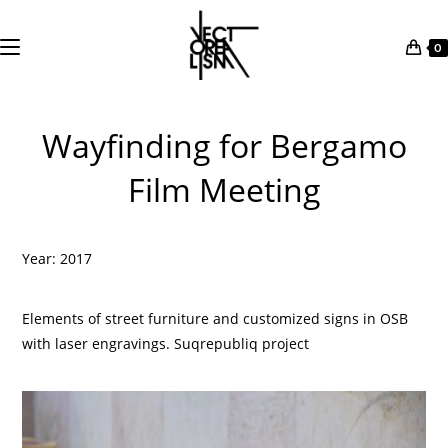
0
Skip
to
Wayfinding for Bergamo
content
Film Meeting
Year: 2017
Elements of street furniture and customized signs in OSB
with laser engravings. Suqrepubliq project