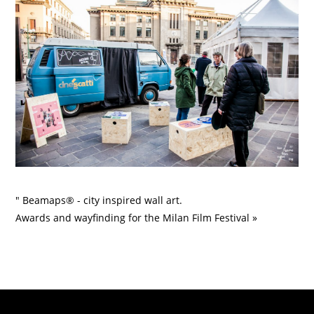
" Beamaps® - city inspired wall art.
Awards and wayfinding for the Milan Film Festival »