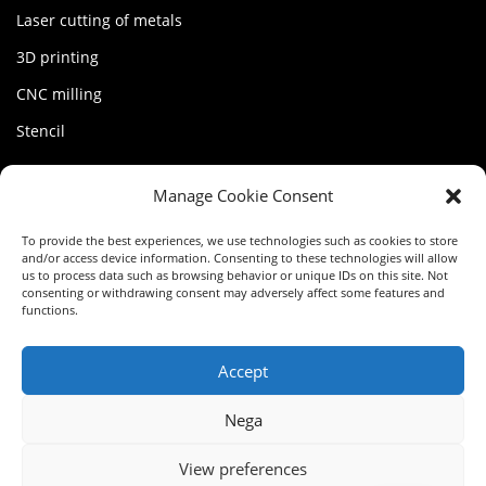
Laser cutting of metals
3D printing
CNC milling
Stencil
MY FACTORY
Manage Cookie Consent
Account
To provide the best experiences, we use technologies such as cookies to store
and/or access device information. Consenting to these technologies will allow
Terms of service
us to process data such as browsing behavior or unique IDs on this site. Not
consenting or withdrawing consent may adversely affect some features and
functions.
Privacy Policy
Cookie Policy (EU)
Accept
Nega
FR
View preferences
IT