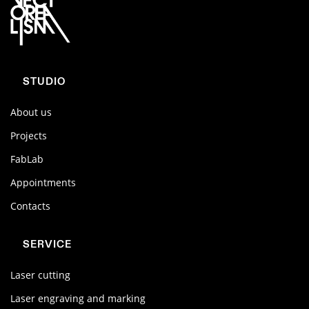
STUDIO
About us
Projects
FabLab
Appointments
Contacts
SERVICE
Laser cutting
Laser engraving and marking