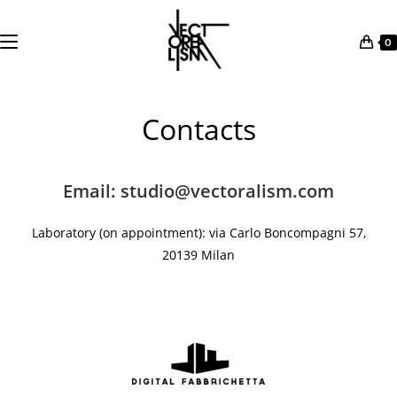
0
Skip
to
Contacts
content
Email: studio@vectoralism.com
Laboratory (on
appointment
): via Carlo Boncompagni 57,
20139 Milan