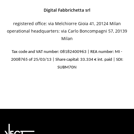
Digital Fabbrichetta srl
registered office: via Melchiorre Gioia 41, 20124 Milan
operational headquarters: via Carlo Boncompagni 57, 20139
Milan
Tax code and VAT number: 08182400963 | REA number: MI -
2008765 of 25/03/13 | Share capital: 33.334 € int. paid | SDI:
SUBM70N