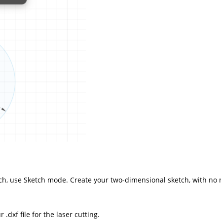
atch, use Sketch mode. Create your two-dimensional sketch, with no 
 .dxf file for the
laser cutting
.