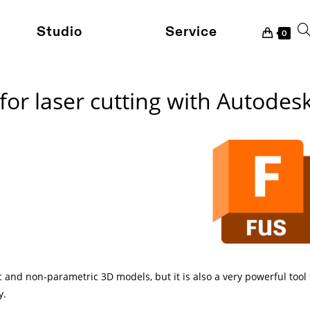
Studio
Service
To
0
for laser cutting with Autodes
we
se
 and non-parametric 3D models, but it is also a very powerful tool
y.