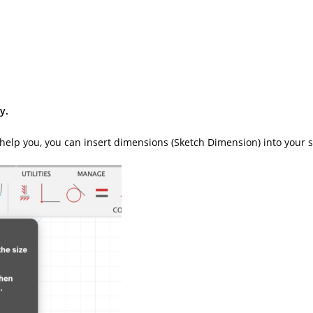
y.
 To help you, you can insert dimensions (Sketch Dimension) into your