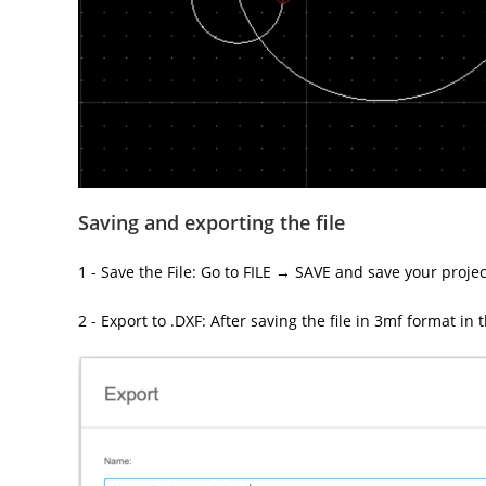
Saving and exporting the file
1 - Save the File: Go to FILE → SAVE and save your projec
2 - Export to .DXF: After saving the file in 3mf format in