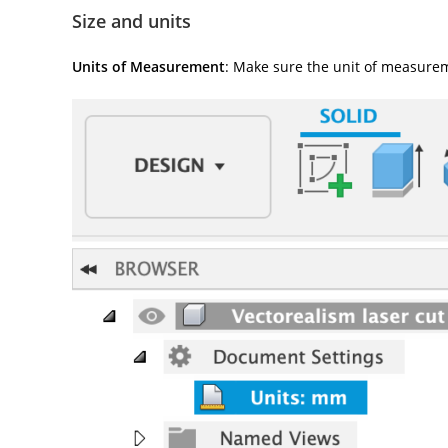
Size and units
Units of Measurement
: Make sure the unit of measurem