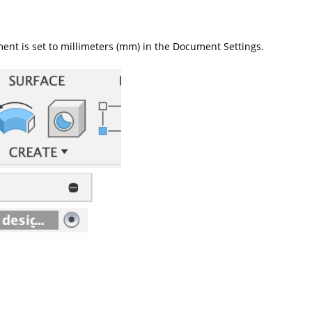
ent is set to millimeters (mm) in the Document Settings.