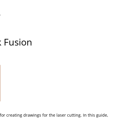
ggle
k Fusion
bsite
arch
 for creating drawings for the
laser cutting
. In this guide,