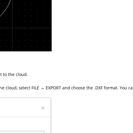
t to the cloud.
 the cloud, select FILE → EXPORT and choose the .DXF format. You can 