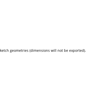
 sketch geometries (dimensions will not be exported).