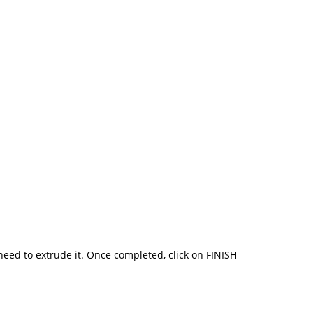
need to extrude it. Once completed, click on FINISH