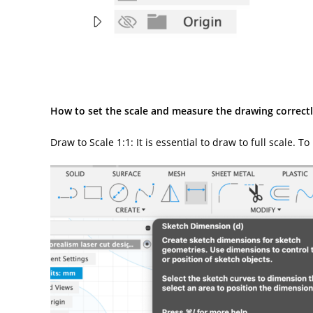
How to set the scale and measure the drawing correctl
Draw to Scale 1:1: It is essential to draw to full scale.