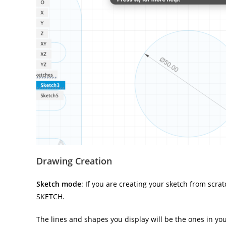
Drawing Creation
Sketch mode
: If you are creating your sketch from scr
SKETCH.
The lines and shapes you display will be the ones in your