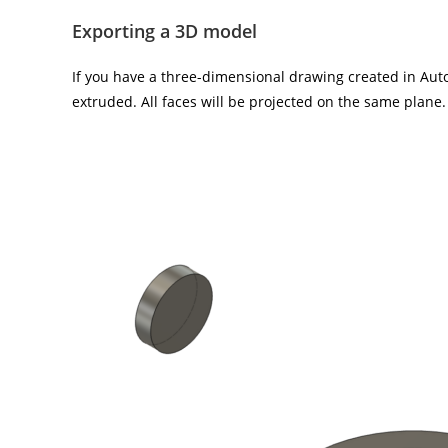
Exporting a 3D model
If you have a three-dimensional drawing created in Autod
extruded. All faces will be projected on the same plane.