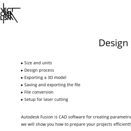
Skip
to
Design 
content
Size and units
Design process
Exporting a 3D model
Saving and exporting the file
File conversion
Setup for laser cutting
Autodesk Fusion is CAD software for creating parametric
we will show you how to prepare your projects efficientl