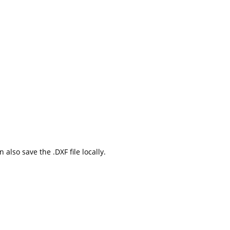
also save the .DXF file locally.