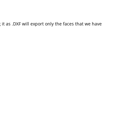
it as .DXF will export only the faces that we have