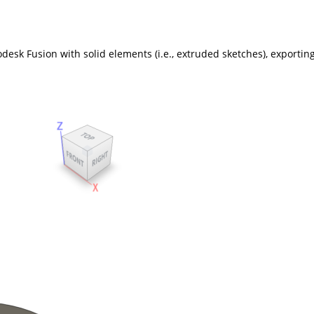
esk Fusion with solid elements (i.e., extruded sketches), exporting 