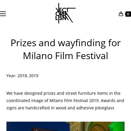
0
Skip
to
Prizes and wayfinding for
content
Milano Film Festival
Year: 2018, 2019
We have designed prizes and street furniture items in the
coordinated image of Milano Film Festival 2019. Awards and
signs are handcrafted in wood and adhesive plexiglass