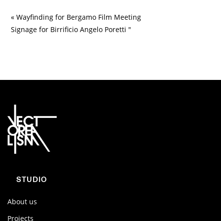
« Wayfinding for Bergamo Film Meeting
Signage for Birrificio Angelo Poretti "
STUDIO
About us
Projects