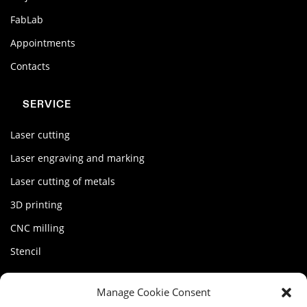
FabLab
Appointments
Contacts
SERVICE
Laser cutting
Laser engraving and marking
Laser cutting of metals
3D printing
CNC milling
Stencil
MY FACTORY
Manage Cookie Consent