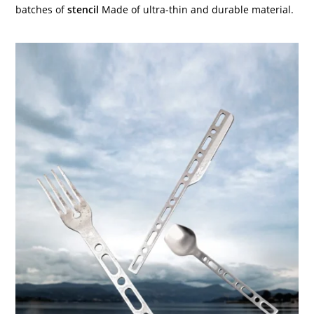
batches of
stencil
Made of ultra-thin and durable material.