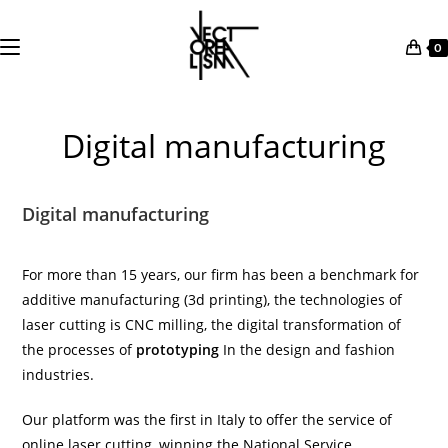
0
Skip
to
Digital manufacturing
content
Digital manufacturing
For more than 15 years, our firm has been a benchmark for
additive manufacturing (
3d printing
), the technologies of
laser cutting
is
CNC milling
, the digital transformation of
the processes of
prototyping
In the design and fashion
industries.
Our platform was the first in Italy to offer the service of
online laser cutting
, winning the National Service