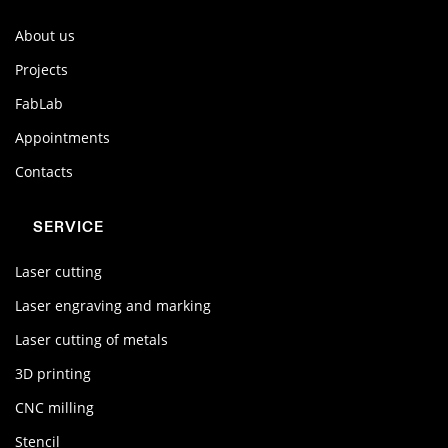
About us
Projects
FabLab
Appointments
Contacts
SERVICE
Laser cutting
Laser engraving and marking
Laser cutting of metals
3D printing
CNC milling
Stencil