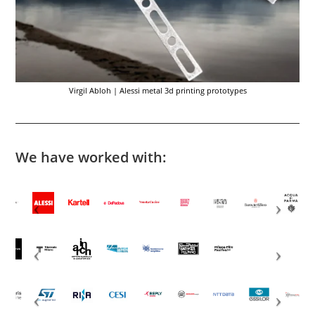
Virgil Abloh | Alessi metal 3d printing prototypes
We have worked with: