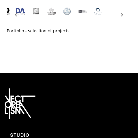
Portfolio - selection of projects
STUDIO