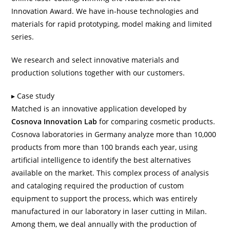
Innovation Award. We have in-house technologies and
materials for rapid prototyping, model making and limited
series.
We research and select innovative materials and
production solutions together with our customers.
Case study
Matched is an innovative application developed by
Cosnova Innovation Lab
for comparing cosmetic products.
Cosnova laboratories in Germany analyze more than 10,000
products from more than 100 brands each year, using
artificial intelligence to identify the best alternatives
available on the market. This complex process of analysis
and cataloging required the production of custom
equipment to support the process, which was entirely
manufactured in our laboratory in
laser cutting in Milan
.
Among them, we deal annually with the production of