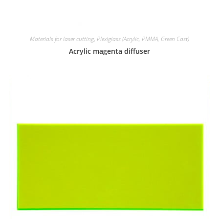
Materials for laser cutting
,
Plexiglass (Acrylic, PMMA, Green Cast)
Acrylic magenta diffuser