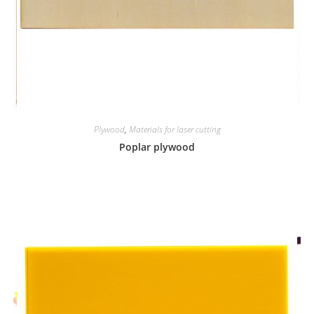
Plywood
,
Materials for laser cutting
Poplar plywood