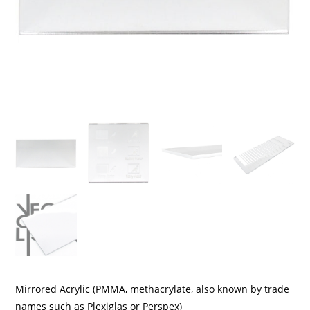
Mirrored Acrylic (PMMA, methacrylate, also known by trade
names such as Plexiglas or Perspex)