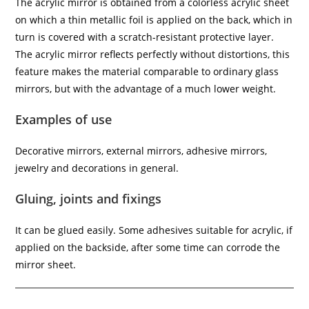
The acrylic mirror is obtained from a colorless acrylic sheet
on which a thin metallic foil is applied on the back, which in
turn is covered with a scratch-resistant protective layer.
The acrylic mirror reflects perfectly without distortions, this
feature makes the material comparable to ordinary glass
mirrors, but with the advantage of a much lower weight.
Examples of use
Decorative mirrors, external mirrors, adhesive mirrors,
jewelry and decorations in general.
Gluing, joints and fixings
It can be glued easily. Some adhesives suitable for acrylic, if
applied on the backside, after some time can corrode the
mirror sheet.