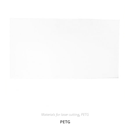
Materials for laser cutting
,
PETG
PETG