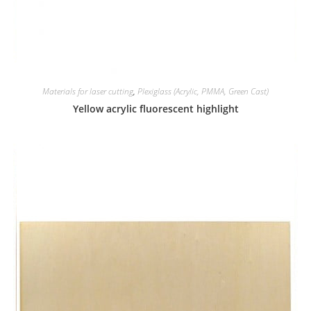
Materials for laser cutting
,
Plexiglass (Acrylic, PMMA, Green Cast)
Yellow acrylic fluorescent highlight