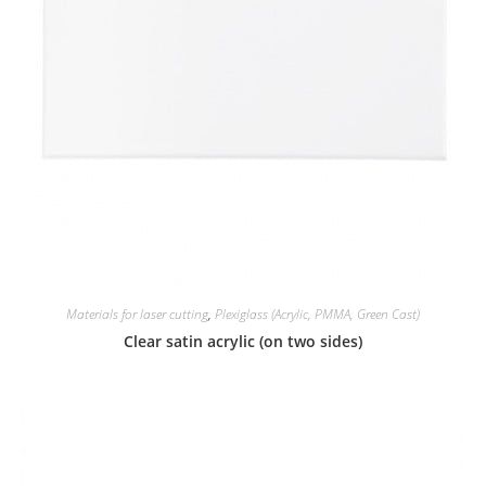
Materials for laser cutting
,
Plexiglass (Acrylic, PMMA, Green Cast)
Clear satin acrylic (on two sides)