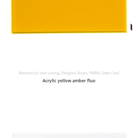
Materials for laser cutting
,
Plexiglass (Acrylic, PMMA, Green Cast)
Acrylic yellow amber fluo