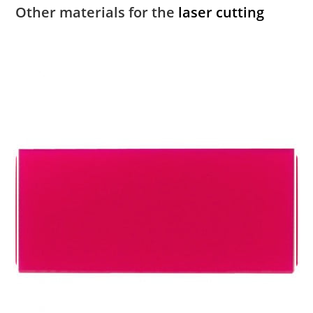
Other materials for the
laser cutting