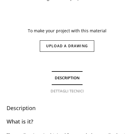
To make your project with this material
UPLOAD A DRAWING
DESCRIPTION
DETTAGLI TECNICI
Description
What is it?