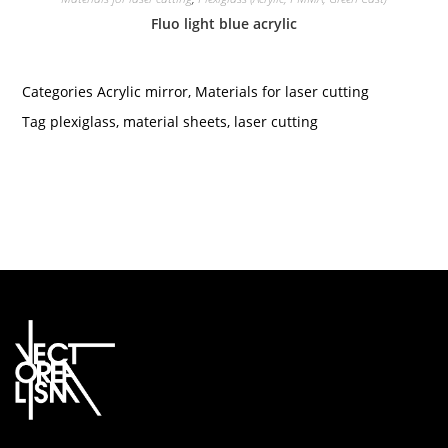
Fluo light blue acrylic
Categories
Acrylic mirror
,
Materials for laser cutting
Tag
plexiglass
,
material sheets
,
laser cutting