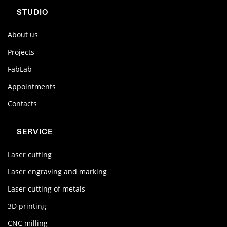
STUDIO
About us
Projects
FabLab
Appointments
Contacts
SERVICE
Laser cutting
Laser engraving and marking
Laser cutting of metals
3D printing
CNC milling