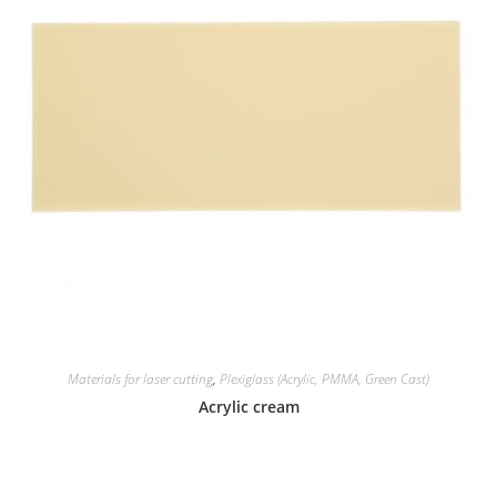
Materials for laser cutting
,
Plexiglass (Acrylic, PMMA, Green Cast)
Acrylic cream