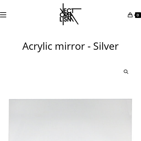
0
Skip
to
Acrylic mirror - Silver
content
🔍