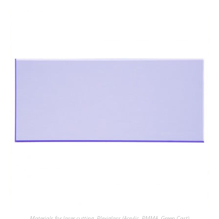
Materials for laser cutting
,
Plexiglass (Acrylic, PMMA, Green Cast)