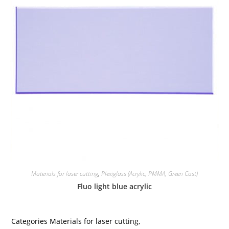
Materials for laser cutting
,
Plexiglass (Acrylic, PMMA, Green Cast)
Fluo light blue acrylic
Categories
Materials for laser cutting
,