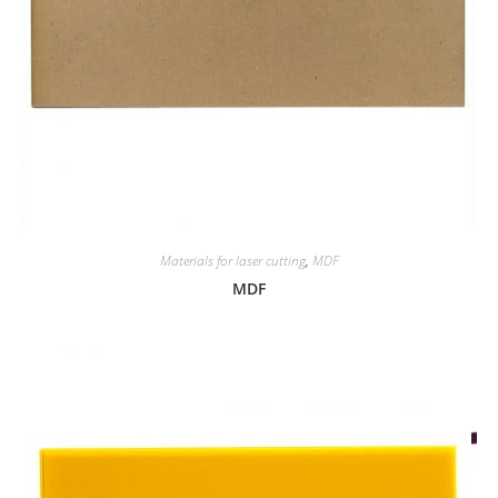
Materials for laser cutting
,
MDF
MDF