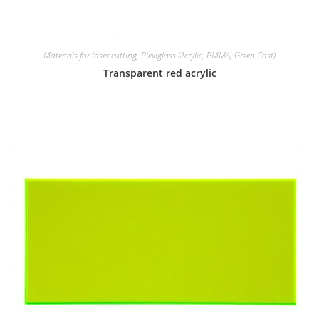
Materials for laser cutting
,
Plexiglass (Acrylic, PMMA, Green Cast)
Transparent red acrylic