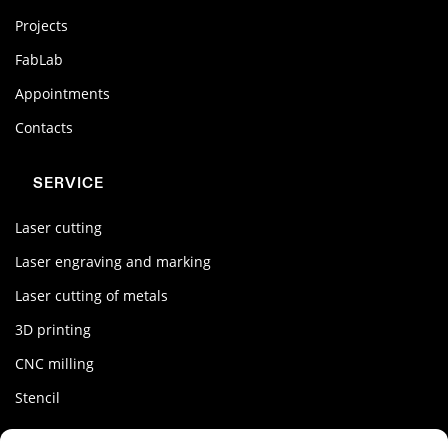
Projects
FabLab
Appointments
Contacts
SERVICE
Laser cutting
Laser engraving and marking
Laser cutting of metals
3D printing
CNC milling
Stencil