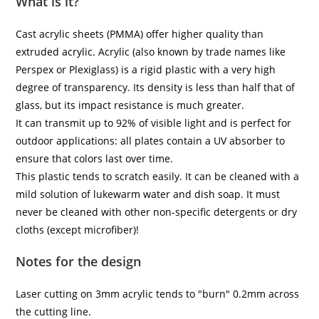
What is it?
Cast acrylic sheets (PMMA) offer higher quality than
extruded acrylic. Acrylic (also known by trade names like
Perspex or Plexiglass) is a rigid plastic with a very high
degree of transparency. Its density is less than half that of
glass, but its impact resistance is much greater.
It can transmit up to 92% of visible light and is perfect for
outdoor applications: all plates contain a UV absorber to
ensure that colors last over time.
This plastic tends to scratch easily. It can be cleaned with a
mild solution of lukewarm water and dish soap. It must
never be cleaned with other non-specific detergents or dry
cloths (except microfiber)!
Notes for the design
Laser cutting on 3mm acrylic tends to "burn" 0.2mm across
the cutting line.