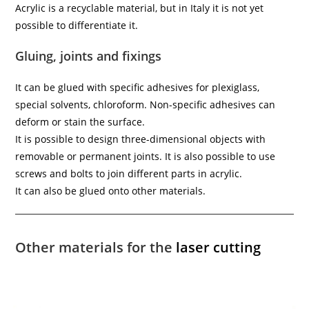
Acrylic is a recyclable material, but in Italy it is not yet
possible to differentiate it.
Gluing, joints and fixings
It can be glued with specific adhesives for plexiglass,
special solvents, chloroform. Non-specific adhesives can
deform or stain the surface.
It is possible to design three-dimensional objects with
removable or permanent joints. It is also possible to use
screws and bolts to join different parts in acrylic.
It can also be glued onto other materials.
Other materials for the
laser cutting