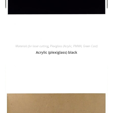
Materials for laser cutting
,
Plexiglass (Acrylic, PMMA, Green Cast)
Acrylic (plexiglass) black