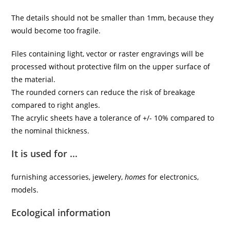
The details should not be smaller than 1mm, because they
would become too fragile.
Files containing light, vector or raster engravings will be
processed without protective film on the upper surface of
the material.
The rounded corners can reduce the risk of breakage
compared to right angles.
The acrylic sheets have a tolerance of +/- 10% compared to
the nominal thickness.
It is used for ...
furnishing accessories, jewelery,
homes
for electronics,
models.
Ecological information