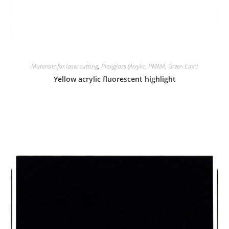
Materials for laser cutting
,
Plexiglass (Acrylic, PMMA, Green Cast)
Yellow acrylic fluorescent highlight