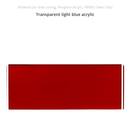
Materials for laser cutting
,
Plexiglass (Acrylic, PMMA, Green Cast)
Transparent light blue acrylic