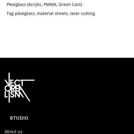
Plexiglass (Acrylic, PMMA, Green Cast)
Tag
plexiglass
,
material sheets
,
laser cutting
STUDIO
About us