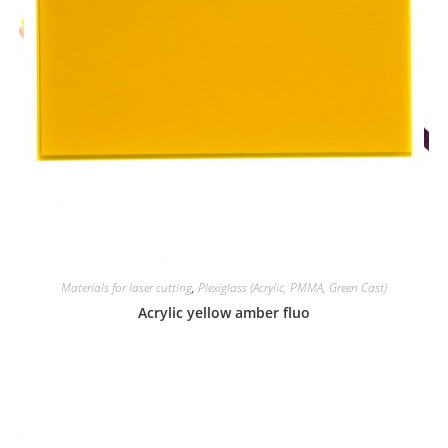
Materials for laser cutting
,
Plexiglass (Acrylic, PMMA, Green Cast)
Acrylic yellow amber fluo