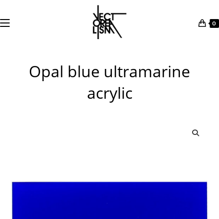
0
Skip
to
Opal blue ultramarine
content
acrylic
🔍