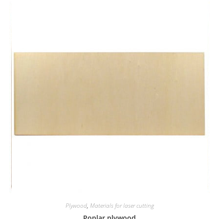
Plywood
,
Materials for laser cutting
Poplar plywood