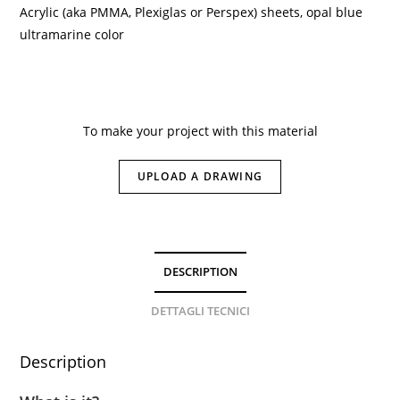
Acrylic (aka PMMA, Plexiglas or Perspex) sheets, opal blue
ultramarine color
To make your project with this material
UPLOAD A DRAWING
DESCRIPTION
DETTAGLI TECNICI
Description