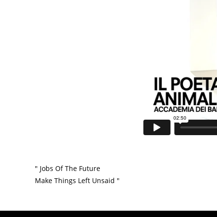
" Jobs Of The Future
Make Things Left Unsaid "