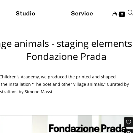
Studio
Service
To
0
age animals - staging element
we
Fondazione Prada
se
 Children's Academy, we produced the printed and shaped
the installation "The poet and other village animals," Curated by
ustrations by Simone Massi