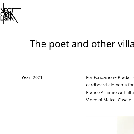
Skip
to
The poet and other vill
content
Year: 2021
For Fondazione Prada -
cardboard elements for 
Franco Arminio with ill
Video of Maicol Casale