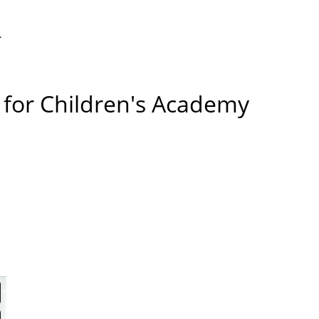
ggle
s for Children's Academy
bsite
arch