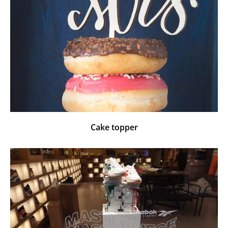
Cake topper