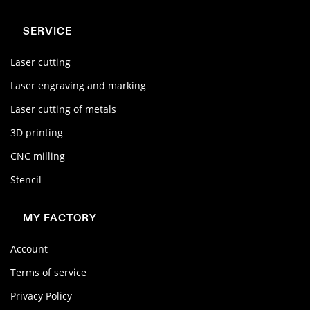
SERVICE
Laser cutting
Laser engraving and marking
Laser cutting of metals
3D printing
CNC milling
Stencil
MY FACTORY
Account
Terms of service
Privacy Policy