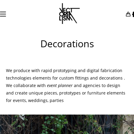
Skip
to
content
Decorations
We produce with rapid prototyping and digital fabrication
technologies elements for custom fittings and decorations .
We collaborate with
event
planner
and agencies to design
and create unique pieces, prototypes or furniture elements
for
events
,
weddings
, parties