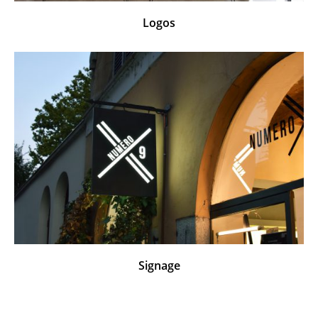
Logos
Signage