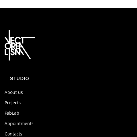
STUDIO
About us
Projects
FabLab
Appointments
Contacts