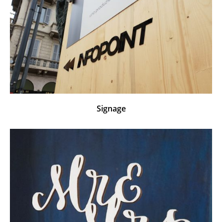
Signage