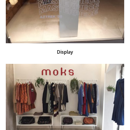
Display