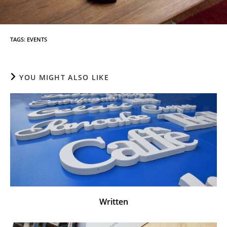
TAGS
:
EVENTS
YOU MIGHT ALSO LIKE
Written