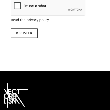
Read the
privacy policy
.
REGISTER