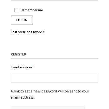
Remember me
LOG IN
Lost your password?
REGISTER
Required
Email address
*
A link to set a new password will be sent to your
email address.