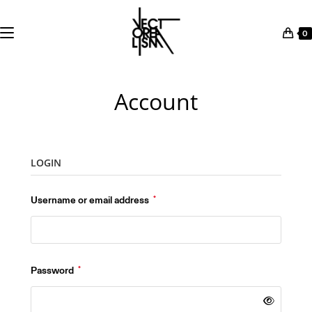
0
Skip
to
Account
content
LOGIN
Required
Username or email address
*
Required
Password
*