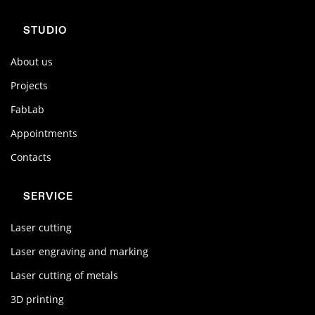
STUDIO
About us
Projects
FabLab
Appointments
Contacts
SERVICE
Laser cutting
Laser engraving and marking
Laser cutting of metals
3D printing