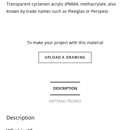
Transparent cyclamen acrylic (PMMA, methacrylate, also
known by trade names such as Plexiglas or Perspex)
To make your project with this material
UPLOAD A DRAWING
DESCRIPTION
DETTAGLI TECNICI
Description