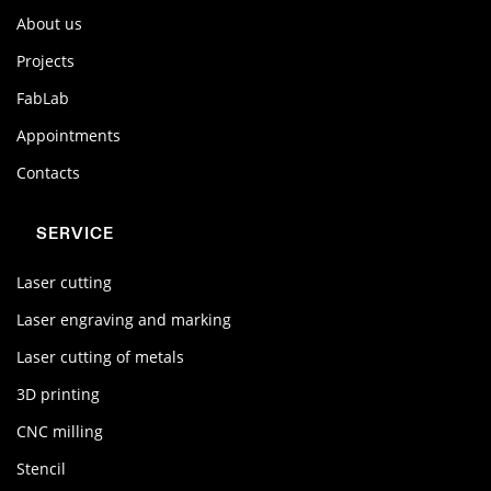
About us
Projects
FabLab
Appointments
Contacts
SERVICE
Laser cutting
Laser engraving and marking
Laser cutting of metals
3D printing
CNC milling
Stencil