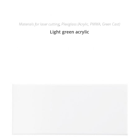
Materials for laser cutting
,
Plexiglass (Acrylic, PMMA, Green Cast)
Light green acrylic