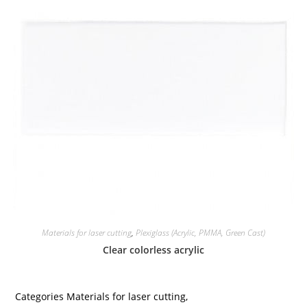
Materials for laser cutting
,
Plexiglass (Acrylic, PMMA, Green Cast)
Clear colorless acrylic
Categories
Materials for laser cutting
,