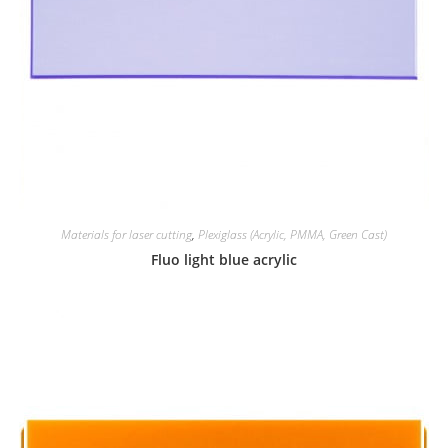
Materials for laser cutting
,
Plexiglass (Acrylic, PMMA, Green Cast)
Fluo light blue acrylic