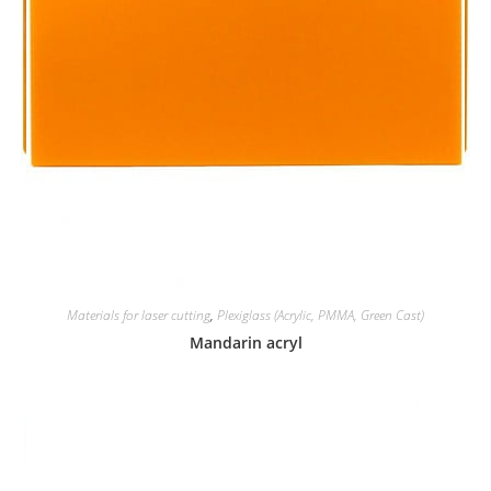
Materials for laser cutting
,
Plexiglass (Acrylic, PMMA, Green Cast)
Mandarin acryl