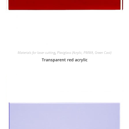
Materials for laser cutting
,
Plexiglass (Acrylic, PMMA, Green Cast)
Transparent red acrylic