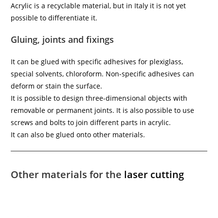
Acrylic is a recyclable material, but in Italy it is not yet
possible to differentiate it.
Gluing, joints and fixings
It can be glued with specific adhesives for plexiglass,
special solvents, chloroform. Non-specific adhesives can
deform or stain the surface.
It is possible to design three-dimensional objects with
removable or permanent joints. It is also possible to use
screws and bolts to join different parts in acrylic.
It can also be glued onto other materials.
Other materials for the
laser cutting