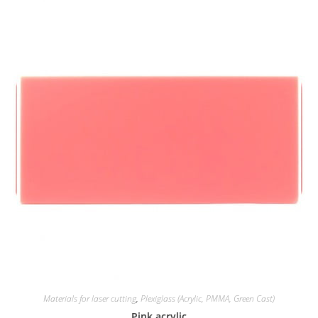
Materials for laser cutting
,
Plexiglass (Acrylic, PMMA, Green Cast)
Pink acrylic