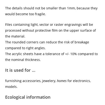
The details should not be smaller than 1mm, because they
would become too fragile.
Files containing light, vector or raster engravings will be
processed without protective film on the upper surface of
the material.
The rounded corners can reduce the risk of breakage
compared to right angles.
The acrylic sheets have a tolerance of +/- 10% compared to
the nominal thickness.
It is used for ...
furnishing accessories, jewelery,
homes
for electronics,
models.
Ecological information