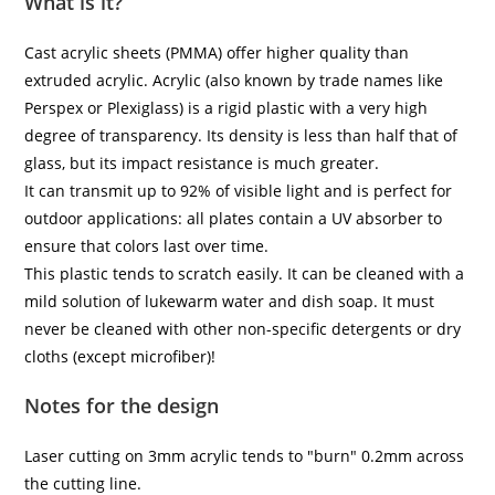
What is it?
Cast acrylic sheets (PMMA) offer higher quality than
extruded acrylic. Acrylic (also known by trade names like
Perspex or Plexiglass) is a rigid plastic with a very high
degree of transparency. Its density is less than half that of
glass, but its impact resistance is much greater.
It can transmit up to 92% of visible light and is perfect for
outdoor applications: all plates contain a UV absorber to
ensure that colors last over time.
This plastic tends to scratch easily. It can be cleaned with a
mild solution of lukewarm water and dish soap. It must
never be cleaned with other non-specific detergents or dry
cloths (except microfiber)!
Notes for the design
Laser cutting on 3mm acrylic tends to "burn" 0.2mm across
the cutting line.