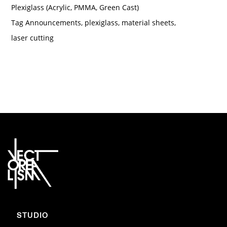
Plexiglass (Acrylic, PMMA, Green Cast)
Tag
Announcements
,
plexiglass
,
material sheets
,
laser cutting
STUDIO