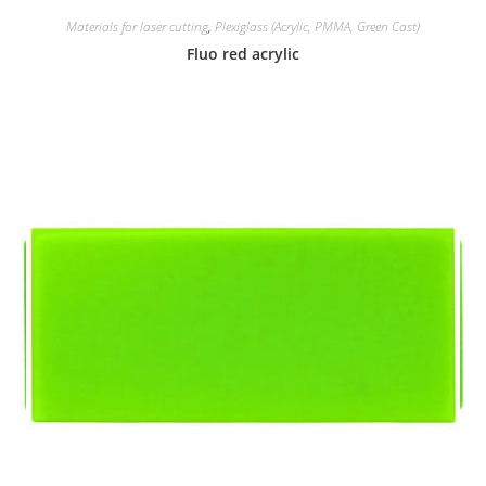
Materials for laser cutting
,
Plexiglass (Acrylic, PMMA, Green Cast)
Fluo red acrylic