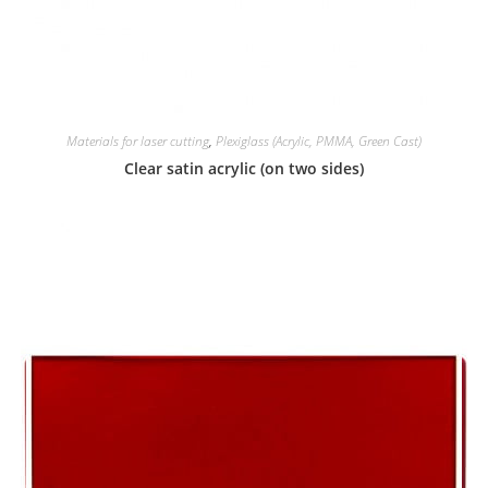
Materials for laser cutting
,
Plexiglass (Acrylic, PMMA, Green Cast)
Clear satin acrylic (on two sides)