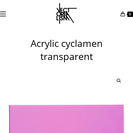
0
Skip
to
Acrylic cyclamen
content
transparent
🔍