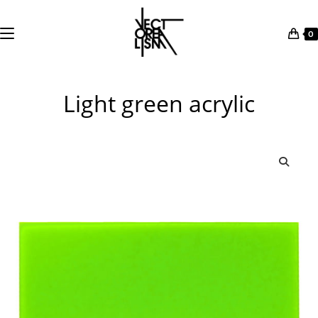
0
Skip
to
Light green acrylic
content
🔍