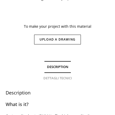
To make your project with this material
UPLOAD A DRAWING
DESCRIPTION
DETTAGLI TECNICI
Description
What is it?