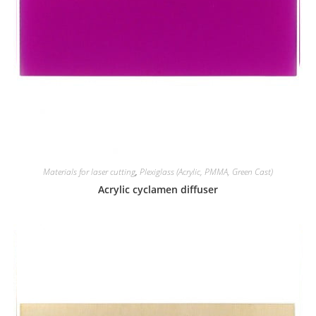
Materials for laser cutting
,
Plexiglass (Acrylic, PMMA, Green Cast)
Acrylic cyclamen diffuser