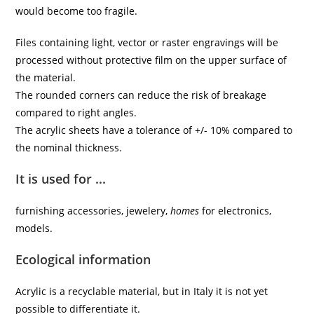
would become too fragile.
Files containing light, vector or raster engravings will be
processed without protective film on the upper surface of
the material.
The rounded corners can reduce the risk of breakage
compared to right angles.
The acrylic sheets have a tolerance of +/- 10% compared to
the nominal thickness.
It is used for ...
furnishing accessories, jewelery,
homes
for electronics,
models.
Ecological information
Acrylic is a recyclable material, but in Italy it is not yet
possible to differentiate it.