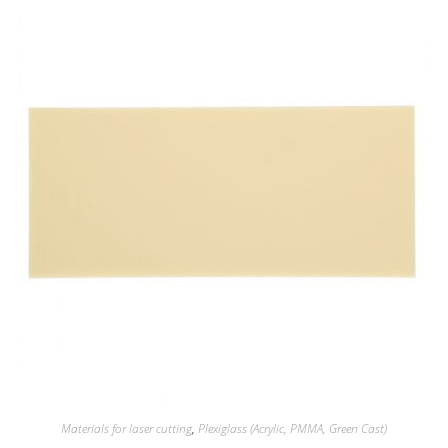
Materials for laser cutting
,
Plexiglass (Acrylic, PMMA, Green Cast)