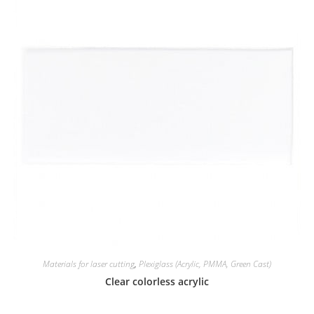
Materials for laser cutting
,
Plexiglass (Acrylic, PMMA, Green Cast)
Clear colorless acrylic