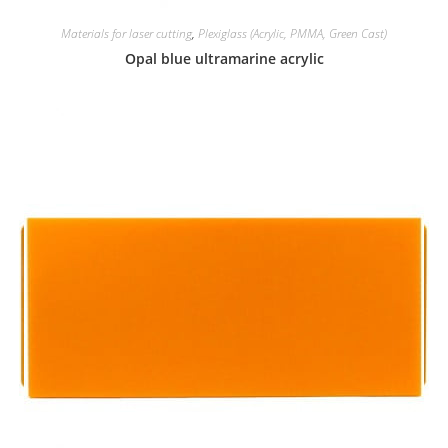
Materials for laser cutting
,
Plexiglass (Acrylic, PMMA, Green Cast)
Opal blue ultramarine acrylic