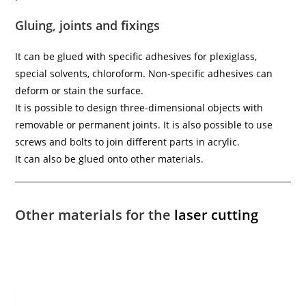
Gluing, joints and fixings
It can be glued with specific adhesives for plexiglass,
special solvents, chloroform. Non-specific adhesives can
deform or stain the surface.
It is possible to design three-dimensional objects with
removable or permanent joints. It is also possible to use
screws and bolts to join different parts in acrylic.
It can also be glued onto other materials.
Other materials for the
laser cutting