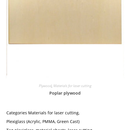
Plywood
,
Materials for laser cutting
Poplar plywood
Categories
Materials for laser cutting
,
Plexiglass (Acrylic, PMMA, Green Cast)