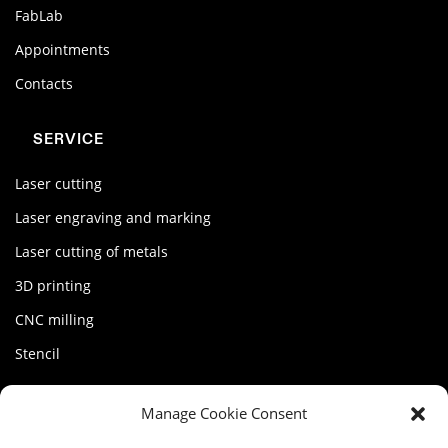
FabLab
Appointments
Contacts
SERVICE
Laser cutting
Laser engraving and marking
Laser cutting of metals
3D printing
CNC milling
Stencil
MY FACTORY
Manage Cookie Consent