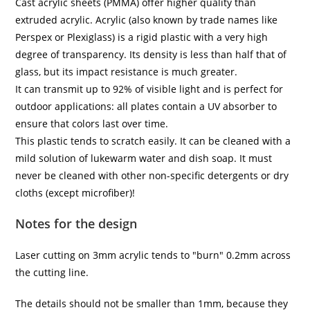
Cast acrylic sheets (PMMA) offer higher quality than
extruded acrylic. Acrylic (also known by trade names like
Perspex or Plexiglass) is a rigid plastic with a very high
degree of transparency. Its density is less than half that of
glass, but its impact resistance is much greater.
It can transmit up to 92% of visible light and is perfect for
outdoor applications: all plates contain a UV absorber to
ensure that colors last over time.
This plastic tends to scratch easily. It can be cleaned with a
mild solution of lukewarm water and dish soap. It must
never be cleaned with other non-specific detergents or dry
cloths (except microfiber)!
Notes for the design
Laser cutting on 3mm acrylic tends to "burn" 0.2mm across
the cutting line.
The details should not be smaller than 1mm, because they