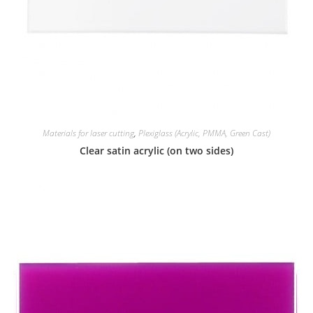
Materials for laser cutting
,
Plexiglass (Acrylic, PMMA, Green Cast)
Clear satin acrylic (on two sides)