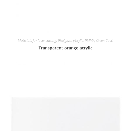
Materials for laser cutting
,
Plexiglass (Acrylic, PMMA, Green Cast)
Transparent orange acrylic