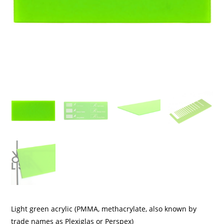
Light green acrylic (PMMA, methacrylate, also known by
trade names as Plexiglas or Perspex)