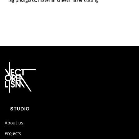
Tag
plexiglass
,
material sheets
,
laser cutting
STUDIO
About us
Projects