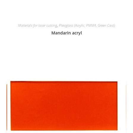
Materials for laser cutting
,
Plexiglass (Acrylic, PMMA, Green Cast)
Mandarin acryl