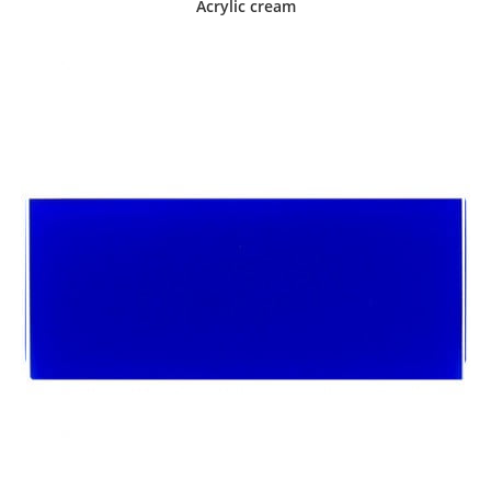
Acrylic cream