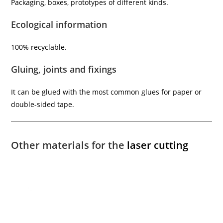
Packaging, boxes, prototypes of different kinds.
Ecological information
100% recyclable.
Gluing, joints and fixings
It can be glued with the most common glues for paper or
double-sided tape.
Other materials for the
laser cutting