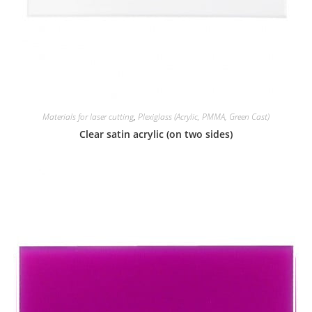
Materials for laser cutting
,
Plexiglass (Acrylic, PMMA, Green Cast)
Clear satin acrylic (on two sides)