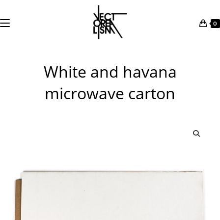
0
Skip
to
White and havana
content
microwave carton
🔍