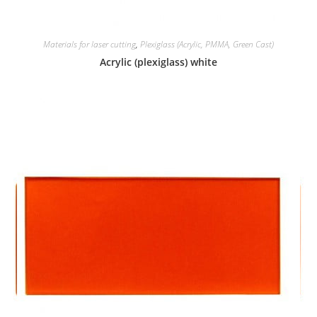
Materials for laser cutting
,
Plexiglass (Acrylic, PMMA, Green Cast)
Acrylic (plexiglass) white