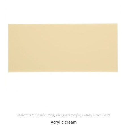
Materials for laser cutting
,
Plexiglass (Acrylic, PMMA, Green Cast)
Acrylic cream