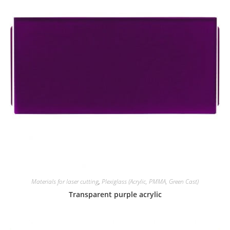
Materials for laser cutting
,
Plexiglass (Acrylic, PMMA, Green Cast)
Transparent purple acrylic