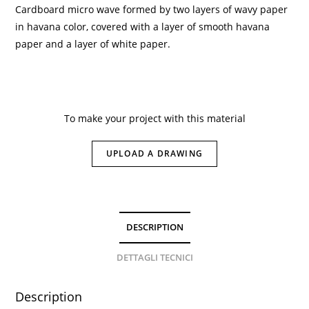
Cardboard micro wave formed by two layers of wavy paper
in havana color, covered with a layer of smooth havana
paper and a layer of white paper.
To make your project with this material
UPLOAD A DRAWING
DESCRIPTION
DETTAGLI TECNICI
Description