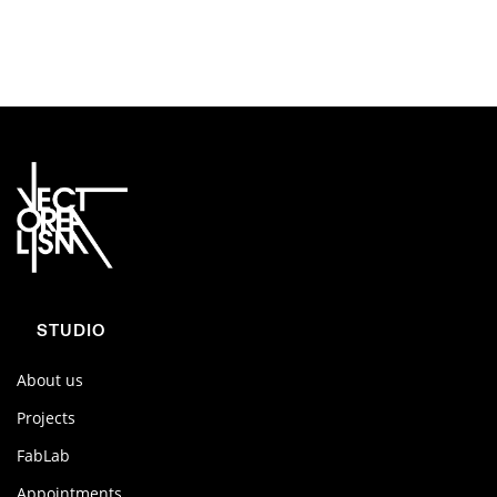
STUDIO
About us
Projects
FabLab
Appointments