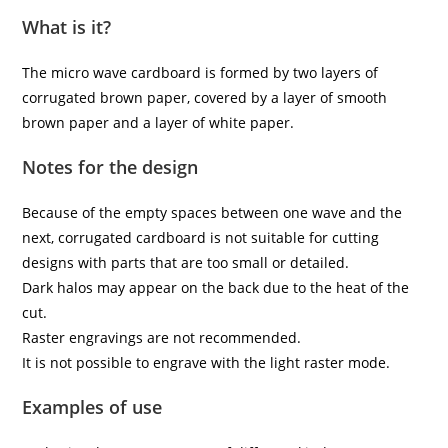
What is it?
The micro wave cardboard is formed by two layers of
corrugated brown paper, covered by a layer of smooth
brown paper and a layer of white paper.
Notes for the design
Because of the empty spaces between one wave and the
next, corrugated cardboard is not suitable for cutting
designs with parts that are too small or detailed.
Dark halos may appear on the back due to the heat of the
cut.
Raster engravings are not recommended.
It is not possible to engrave with the light raster mode.
Examples of use