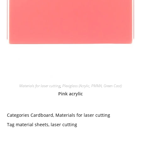
Materials for laser cutting
,
Plexiglass (Acrylic, PMMA, Green Cast)
Pink acrylic
Categories
Cardboard
,
Materials for laser cutting
Tag
material sheets
,
laser cutting