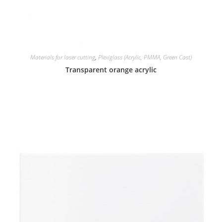
Materials for laser cutting
,
Plexiglass (Acrylic, PMMA, Green Cast)
Transparent orange acrylic