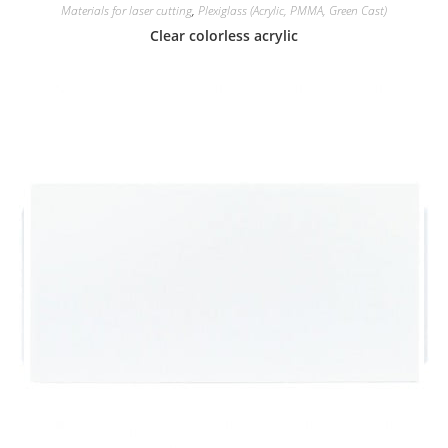
Materials for laser cutting
,
Plexiglass (Acrylic, PMMA, Green Cast)
Clear colorless acrylic