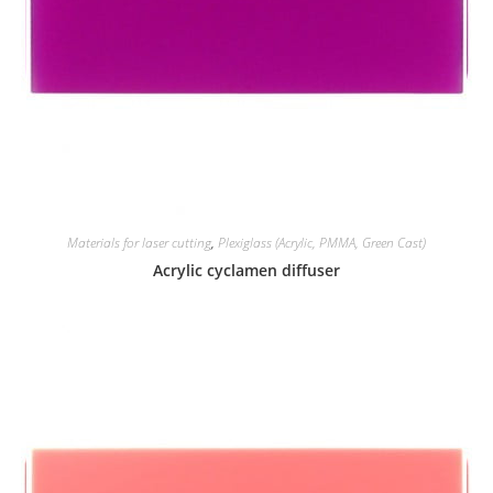
Materials for laser cutting
,
Plexiglass (Acrylic, PMMA, Green Cast)
Acrylic cyclamen diffuser